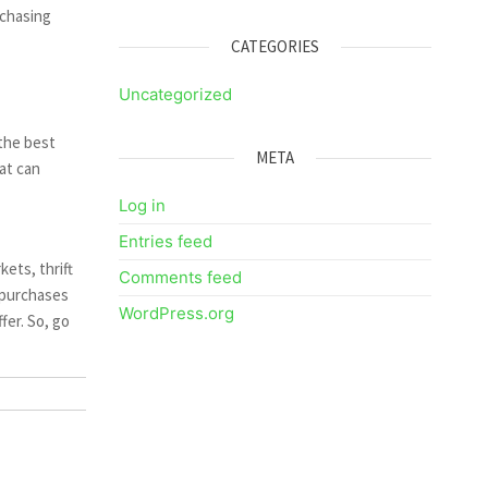
rchasing
CATEGORIES
Uncategorized
 the best
META
hat can
Log in
Entries feed
ets, thrift
Comments feed
 purchases
WordPress.org
fer. So, go