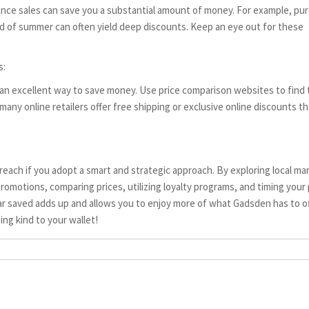
ance sales can save you a substantial amount of money. For example, pu
end of summer can often yield deep discounts. Keep an eye out for these
s:
e an excellent way to save money. Use price comparison websites to find
 many online retailers offer free shipping or exclusive online discounts t
each if you adopt a smart and strategic approach. By exploring local mark
omotions, comparing prices, utilizing loyalty programs, and timing your
ar saved adds up and allows you to enjoy more of what Gadsden has to of
ng kind to your wallet!