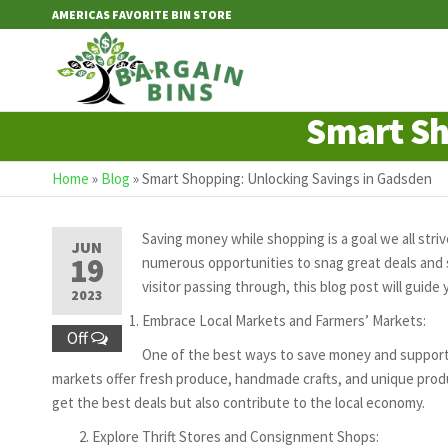
Skip
AMERICAS FAVORITE BIN STORE
to
the
Bargain
content
Bins
Smart Sh
Home
»
Blog
»
Smart Shopping: Unlocking Savings in Gadsden
Saving money while shopping is a goal we all striv
JUN
19
numerous opportunities to snag great deals and s
visitor passing through, this blog post will gui
2023
Embrace Local Markets and Farmers’ Markets:
Off
One of the best ways to save money and support l
markets offer fresh produce, handmade crafts, and unique produc
get the best deals but also contribute to the local economy.
Explore Thrift Stores and Consignment Shops: