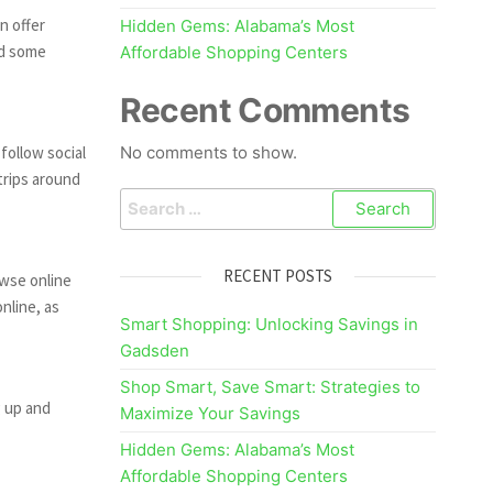
n offer
Hidden Gems: Alabama’s Most
nd some
Affordable Shopping Centers
Recent Comments
follow social
No comments to show.
trips around
Search
for:
RECENT POSTS
owse online
nline, as
Smart Shopping: Unlocking Savings in
Gadsden
Shop Smart, Save Smart: Strategies to
g up and
Maximize Your Savings
Hidden Gems: Alabama’s Most
Affordable Shopping Centers