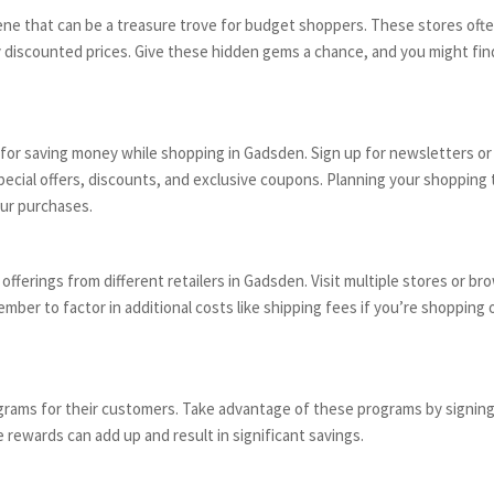
ne that can be a treasure trove for budget shoppers. These stores ofte
ntly discounted prices. Give these hidden gems a chance, and you might fi
for saving money while shopping in Gadsden. Sign up for newsletters or 
ecial offers, discounts, and exclusive coupons. Planning your shopping 
our purchases.
ferings from different retailers in Gadsden. Visit multiple stores or br
ber to factor in additional costs like shipping fees if you’re shopping o
grams for their customers. Take advantage of these programs by signin
 rewards can add up and result in significant savings.