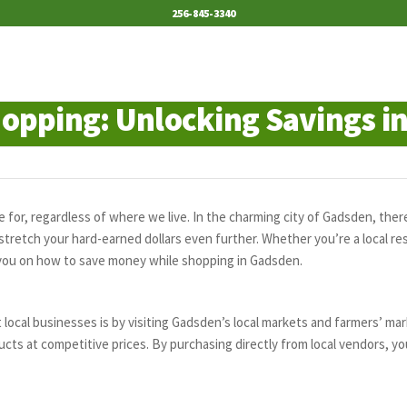
256-845-3340
opping: Unlocking Savings i
e for, regardless of where we live. In the charming city of Gadsden, ther
tretch your hard-earned dollars even further. Whether you’re a local res
de you on how to save money while shopping in Gadsden.
ocal businesses is by visiting Gadsden’s local markets and farmers’ ma
ts at competitive prices. By purchasing directly from local vendors, yo