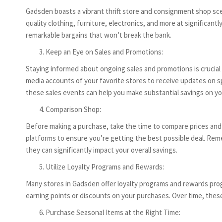
Gadsden boasts a vibrant thrift store and consignment shop sce
quality clothing, furniture, electronics, and more at significa
remarkable bargains that won’t break the bank.
Keep an Eye on Sales and Promotions:
Staying informed about ongoing sales and promotions is crucial 
media accounts of your favorite stores to receive updates on sp
these sales events can help you make substantial savings on y
Comparison Shop:
Before making a purchase, take the time to compare prices and of
platforms to ensure you’re getting the best possible deal. Remem
they can significantly impact your overall savings.
Utilize Loyalty Programs and Rewards:
Many stores in Gadsden offer loyalty programs and rewards pro
earning points or discounts on your purchases. Over time, these
Purchase Seasonal Items at the Right Time: