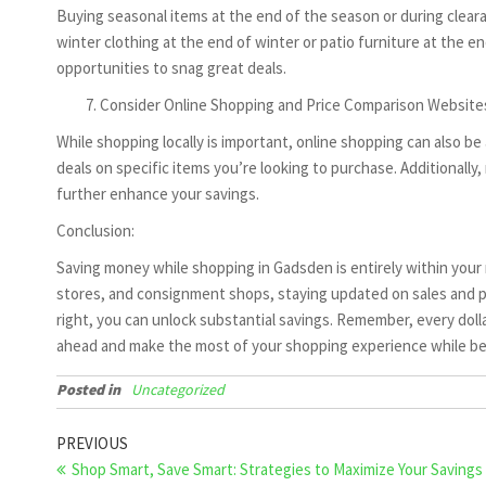
Buying seasonal items at the end of the season or during clear
winter clothing at the end of winter or patio furniture at the 
opportunities to snag great deals.
Consider Online Shopping and Price Comparison Website
While shopping locally is important, online shopping can also b
deals on specific items you’re looking to purchase. Additionally,
further enhance your savings.
Conclusion:
Saving money while shopping in Gadsden is entirely within your r
stores, and consignment shops, staying updated on sales and pr
right, you can unlock substantial savings. Remember, every doll
ahead and make the most of your shopping experience while bei
Posted in
Uncategorized
Post
Previous
PREVIOUS
Post
Shop Smart, Save Smart: Strategies to Maximize Your Savings
navigation