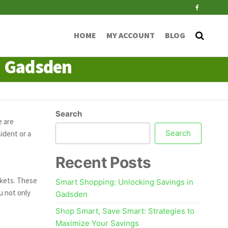
HOME
MY ACCOUNT
BLOG
n Gadsden
Search
e are
Search
ident or a
Recent Posts
rkets. These
Smart Shopping: Unlocking Savings in
u not only
Gadsden
Shop Smart, Save Smart: Strategies to
Maximize Your Savings